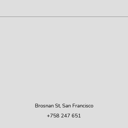
Brosnan St, San Francisco
+758 247 651