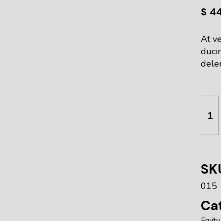
$
4
At ve
duci
delen
Deto
SK
015
Cat
Fruity