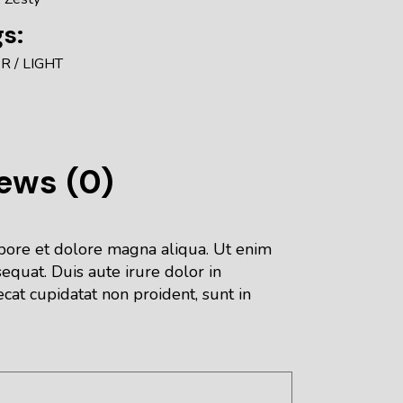
s:
ER
LIGHT
ews (0)
abore et dolore magna aliqua. Ut enim
equat. Duis aute irure dolor in
ecat cupidatat non proident, sunt in