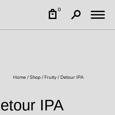
0
Home
Shop
Fruity
Detour IPA
etour IPA