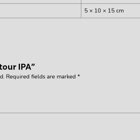
5 × 10 × 15 cm
tour IPA”
d.
Required fields are marked
*