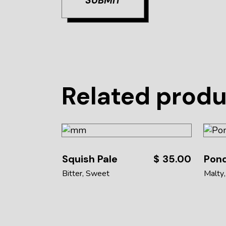
SUBMIT
Related prod
Squish Pale
$
35.00
Pon
Bitter
Sweet
Malty