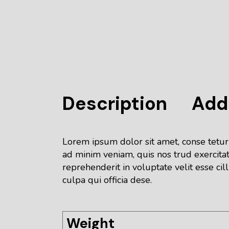
Description
Addi
Lorem ipsum dolor sit amet, conse tetur
ad minim veniam, quis nos trud exercitat
reprehenderit in voluptate velit esse cil
culpa qui officia dese.
Weight