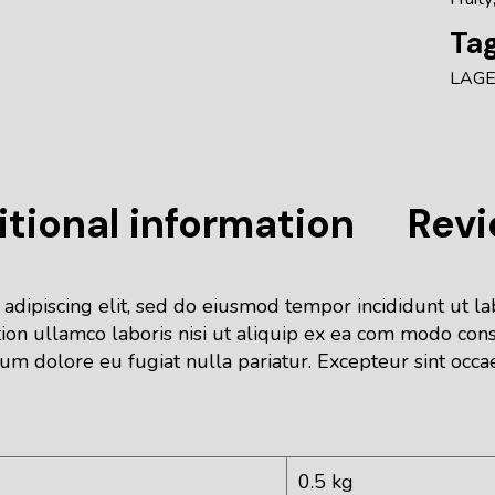
Tag
LAG
tional information
Revi
 adipiscing elit, sed do eiusmod tempor incididunt ut l
ion ullamco laboris nisi ut aliquip ex ea com modo cons
lum dolore eu fugiat nulla pariatur. Excepteur sint occa
0.5 kg