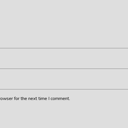
rowser for the next time I comment.