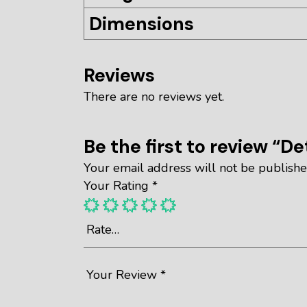
Dimensions
Reviews
There are no reviews yet.
Be the first to review “De
Your email address will not be publishe
Your Rating
*