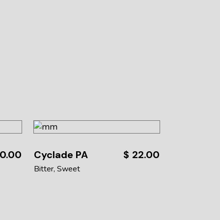
0.00
Cyclade PA
$
22.00
Bitter
Sweet