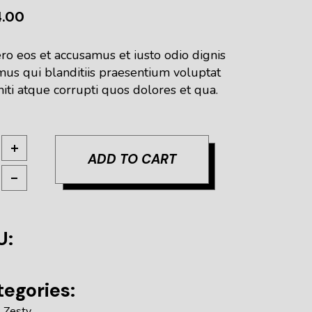
4.00
ro eos et accusamus et iusto odio dignis
mus qui blanditiis praesentium voluptat
iti atque corrupti quos dolores et qua.
ur IPA quantity
ADD TO CART
U:
egories:
,
Zesty