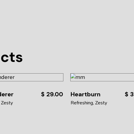
ucts
derer
$
29.00
Heartburn
$
3
Zesty
Refreshing
Zesty