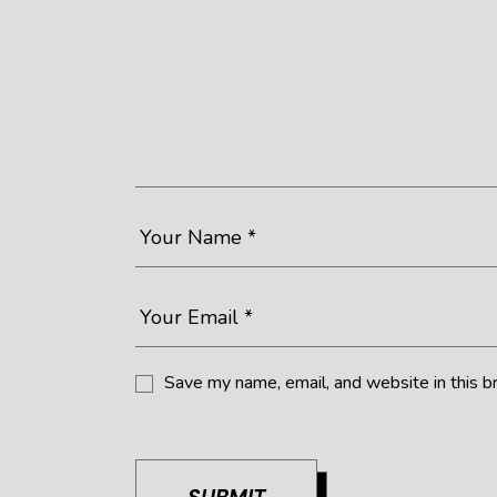
Save my name, email, and website in this b