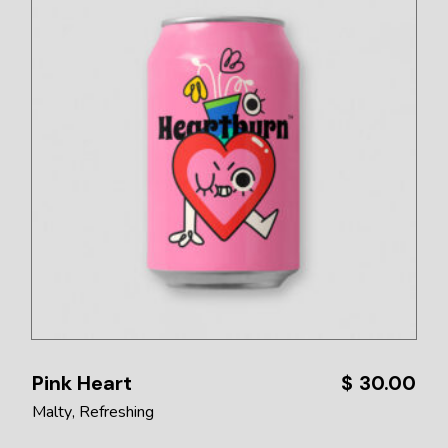
Pink Heart
$
30.00
Malty
Refreshing