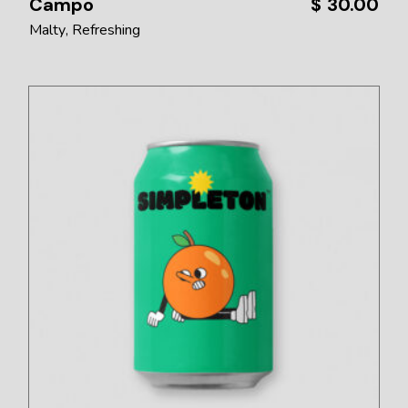
Campo
$
30.00
Malty
Refreshing