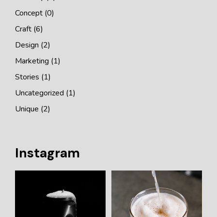
Concept
(0)
Craft
(6)
Design
(2)
Marketing
(1)
Stories
(1)
Uncategorized
(1)
Unique
(2)
Instagram