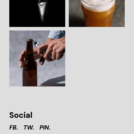
Social
FB.
TW.
PIN.