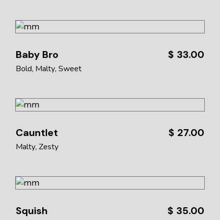
Baby Bro
$
33.00
Bold
Malty
Sweet
Cauntlet
$
27.00
Malty
Zesty
Squish
$
35.00