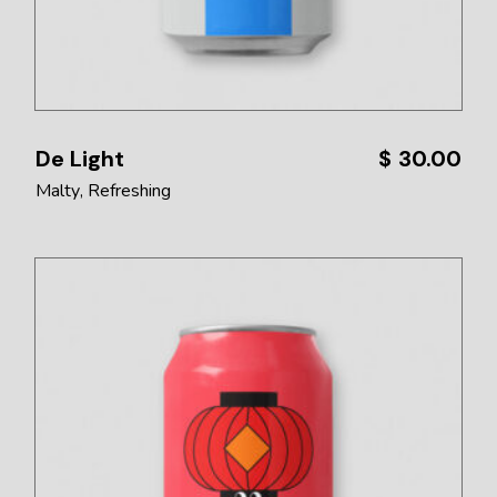
De Light
$
30.00
Malty
Refreshing