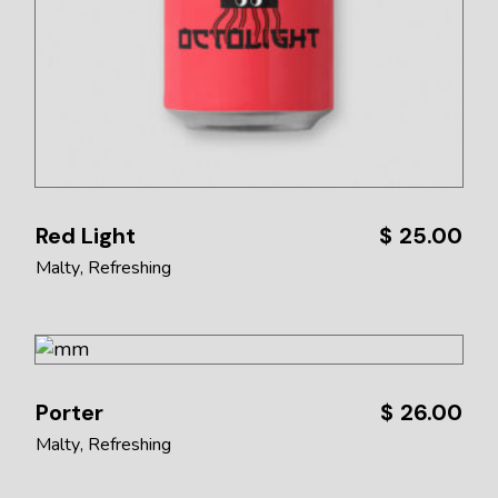
Red Light
$
25.00
Malty
Refreshing
Porter
$
26.00
Malty
Refreshing