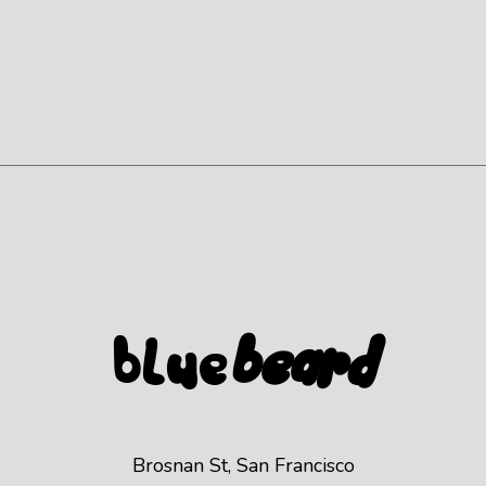
Blue
beard
Brosnan St, San Francisco