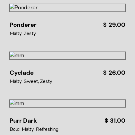
Ponderer
$
29.00
Malty
Zesty
Cyclade
$
26.00
Malty
Sweet
Zesty
Purr Dark
$
31.00
Bold
Malty
Refreshing