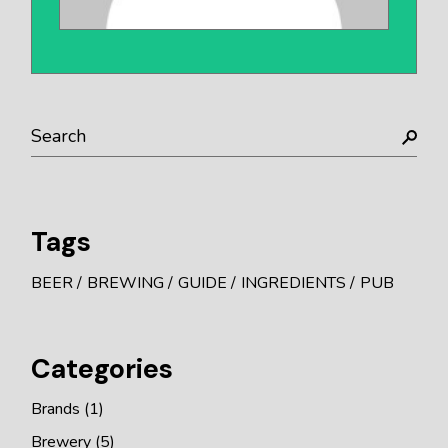
Search
Tags
BEER
BREWING
GUIDE
INGREDIENTS
PUB
Categories
Brands
(1)
Brewery
(5)