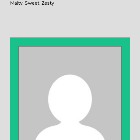
Malty
Sweet
Zesty