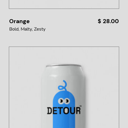
Orange
$
28.00
Bold
Malty
Zesty