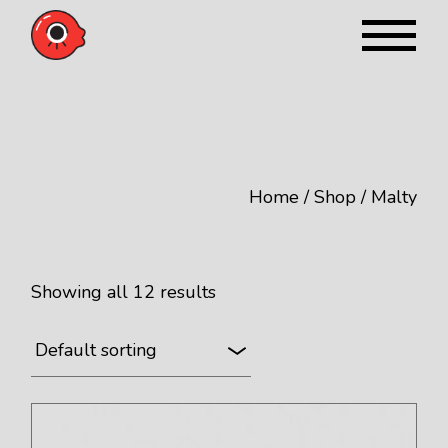
Skip
to
the
content
Home
Shop
Malty
Showing all 12 results
Default sorting