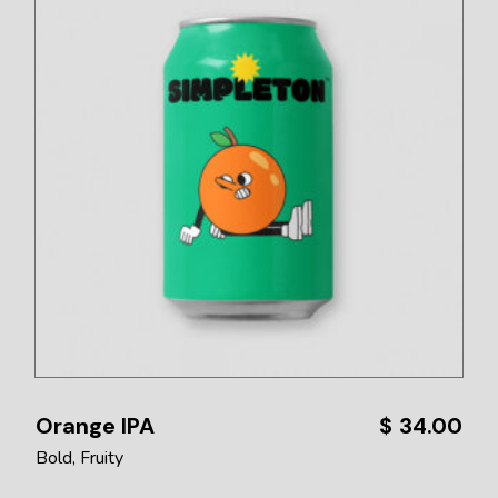
Orange IPA
$
34.00
Bold
Fruity