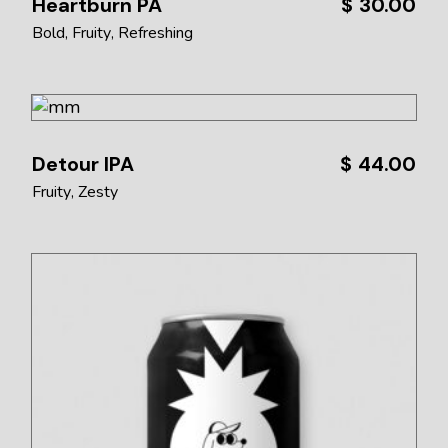
Heartburn PA
$
30.00
Bold
Fruity
Refreshing
Detour IPA
$
44.00
Fruity
Zesty