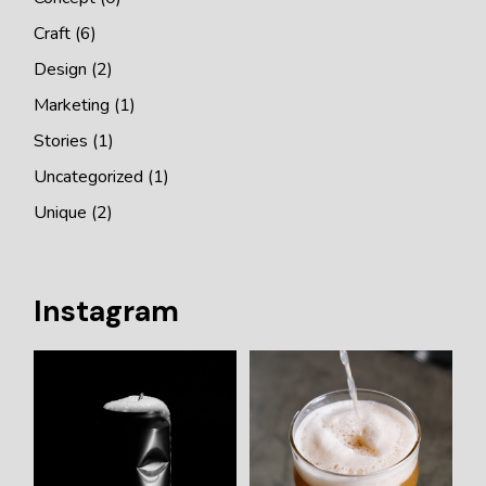
Craft
(6)
Design
(2)
Marketing
(1)
Stories
(1)
Uncategorized
(1)
Unique
(2)
Instagram