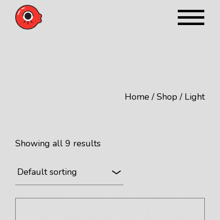
Skip
to
the
content
Home
Shop
Light
Showing all 9 results
Default sorting