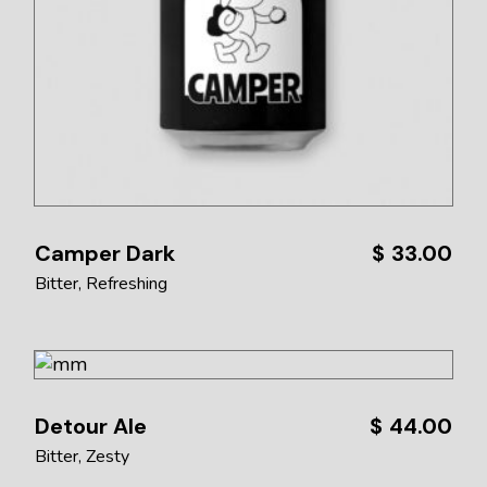
Camper Dark
$
33.00
Bitter
Refreshing
Detour Ale
$
44.00
Bitter
Zesty