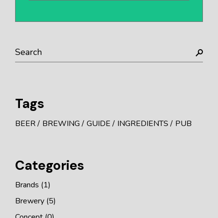
Search
Tags
BEER
BREWING
GUIDE
INGREDIENTS
PUB
Categories
Brands
(1)
Brewery
(5)
Concept
(0)