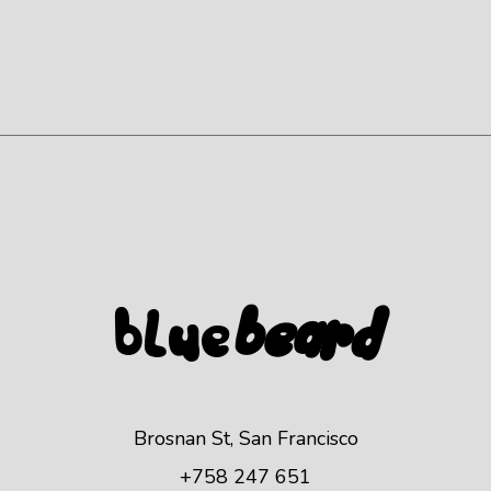
Blue
beard
Brosnan St, San Francisco
+758 247 651