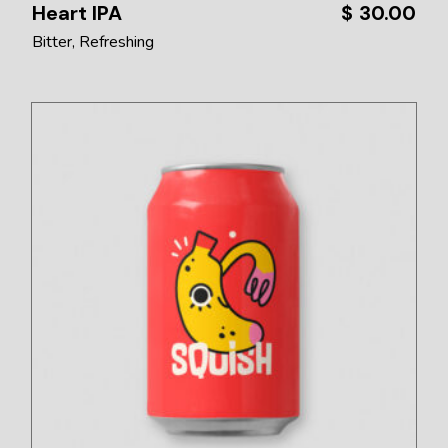
Heart IPA
$
30.00
Bitter
Refreshing