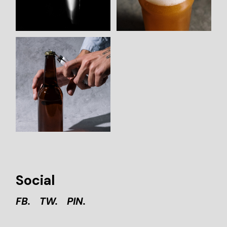
Social
FB.
TW.
PIN.