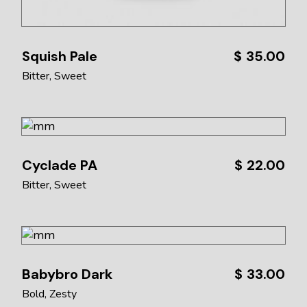
Squish Pale
$
35.00
Bitter
Sweet
Cyclade PA
$
22.00
Bitter
Sweet
Babybro Dark
$
33.00
Bold
Zesty