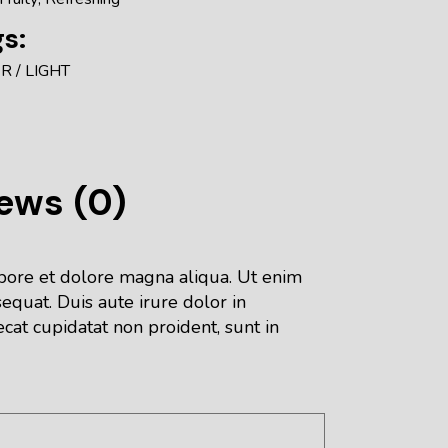
s:
ER
LIGHT
ews (0)
abore et dolore magna aliqua. Ut enim
equat. Duis aute irure dolor in
ecat cupidatat non proident, sunt in