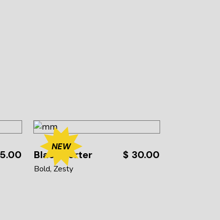
NEW
5.00
Black Porter
$
30.00
Bold
Zesty