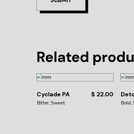
SUBMIT
Related prod
Cyclade PA
$
22.00
Deto
Bitter
Sweet
Bold