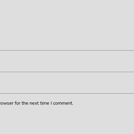
rowser for the next time I comment.