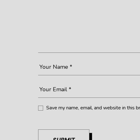
Save my name, email, and website in this b