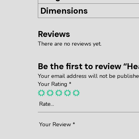
Dimensions
Reviews
There are no reviews yet.
Be the first to review “H
Your email address will not be publishe
Your Rating
*