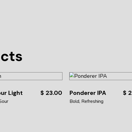
ucts
ur Light
$
23.00
Ponderer IPA
$
2
Sour
Bold
Refreshing