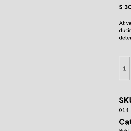
$
3
At ve
duci
delen
Hear
SK
014
Cat
Bold
,