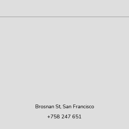
Brosnan St, San Francisco
+758 247 651