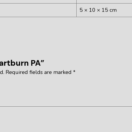
5 × 10 × 15 cm
eartburn PA”
d.
Required fields are marked
*