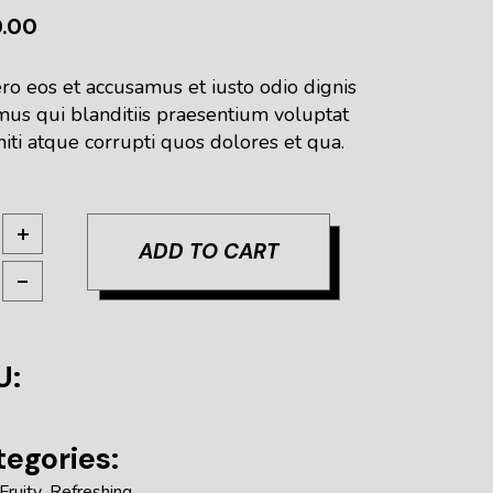
0.00
ro eos et accusamus et iusto odio dignis
mus qui blanditiis praesentium voluptat
iti atque corrupti quos dolores et qua.
tburn PA quantity
ADD TO CART
U:
egories:
Fruity
,
Refreshing