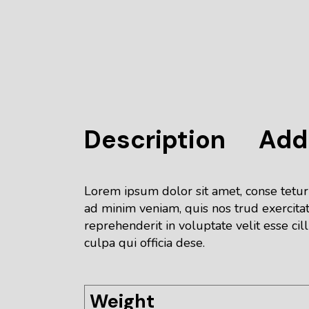
Description
Addi
Lorem ipsum dolor sit amet, conse tetur
ad minim veniam, quis nos trud exercitat
reprehenderit in voluptate velit esse cil
culpa qui officia dese.
Weight