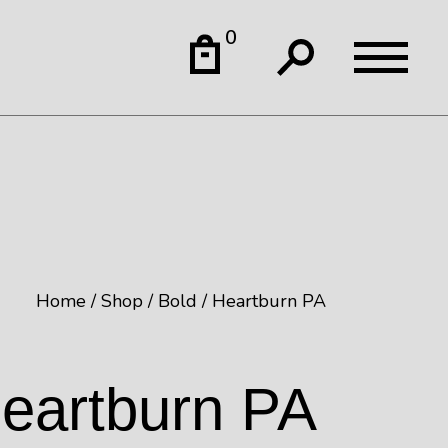
0
Home
Shop
Bold
Heartburn PA
eartburn PA