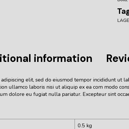
Tag
LAG
tional information
Revi
 adipiscing elit, sed do eiusmod tempor incididunt ut l
ion ullamco laboris nisi ut aliquip ex ea com modo cons
lum dolore eu fugiat nulla pariatur. Excepteur sint occa
0.5 kg