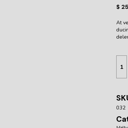
$
2
At ve
duci
delen
Red L
SK
032
Cat
Malty