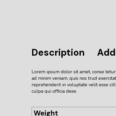
Description
Addi
Lorem ipsum dolor sit amet, conse tetur
ad minim veniam, quis nos trud exercitat
reprehenderit in voluptate velit esse cil
culpa qui officia dese.
Weight