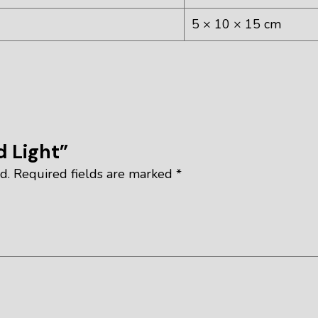
5 × 10 × 15 cm
d Light”
d.
Required fields are marked
*