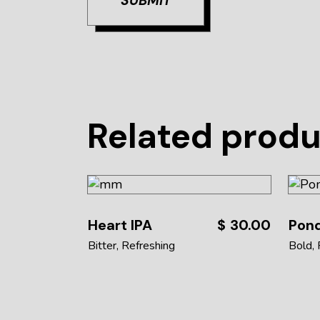
SUBMIT
Related prod
Heart IPA
$
30.00
Pond
Bitter
Refreshing
Bold