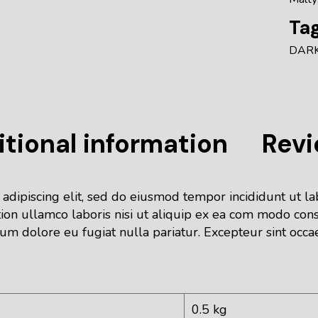
Tag
DAR
tional information
Revi
 adipiscing elit, sed do eiusmod tempor incididunt ut l
ion ullamco laboris nisi ut aliquip ex ea com modo cons
lum dolore eu fugiat nulla pariatur. Excepteur sint occa
0.5 kg