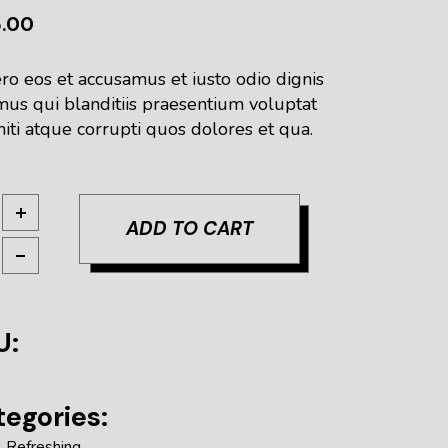
5.00
ro eos et accusamus et iusto odio dignis
mus qui blanditiis praesentium voluptat
iti atque corrupti quos dolores et qua.
ight quantity
ADD TO CART
U:
egories:
,
Refreshing