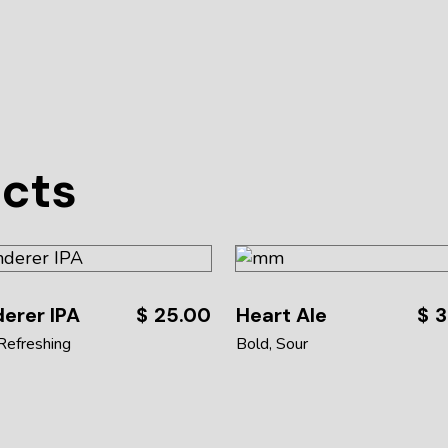
ucts
erer IPA
$
25.00
Heart Ale
$
3
Refreshing
Bold
Sour