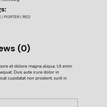
s:
K
PORTER
RED
ews (0)
abore et dolore magna aliqua. Ut enim
equat. Duis aute irure dolor in
ecat cupidatat non proident, sunt in