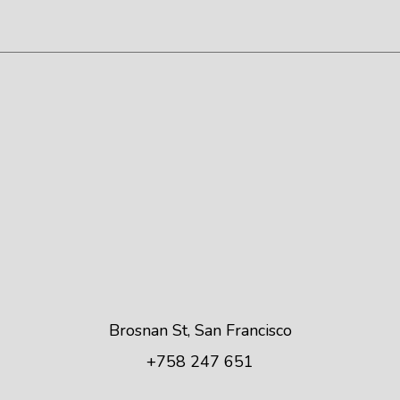
Brosnan St, San Francisco
+758 247 651