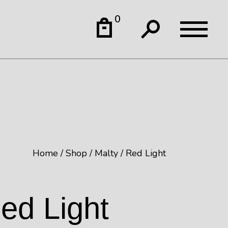
0
Home
Shop
Malty
Red Light
ed Light