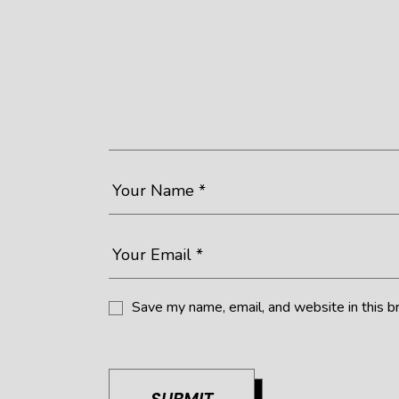
Save my name, email, and website in this b