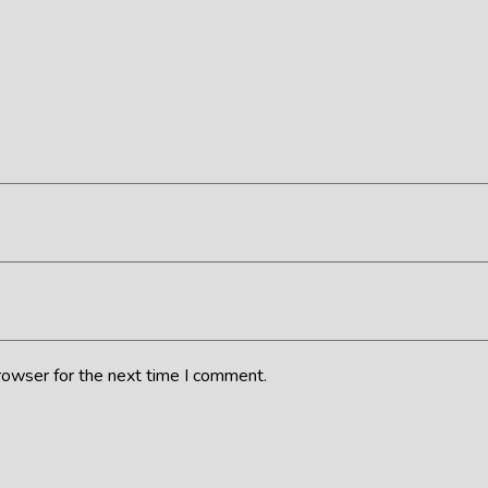
rowser for the next time I comment.