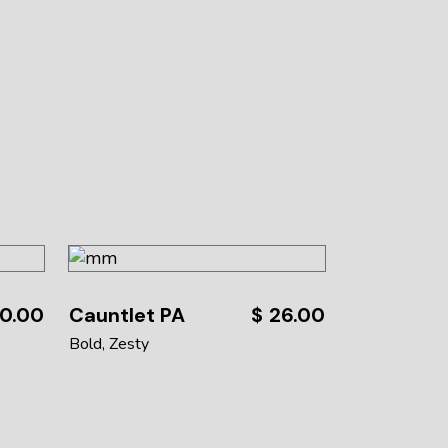
0.00
Cauntlet PA
$
26.00
Bold
Zesty