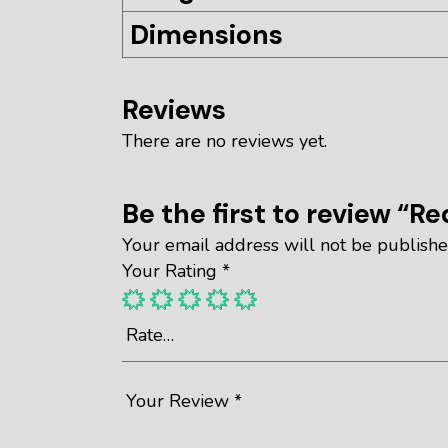
Dimensions
Reviews
There are no reviews yet.
Be the first to review “Re
Your email address will not be publishe
Your Rating
*