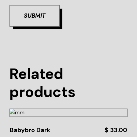
SUBMIT
Related
products
Babybro Dark
$
33.00