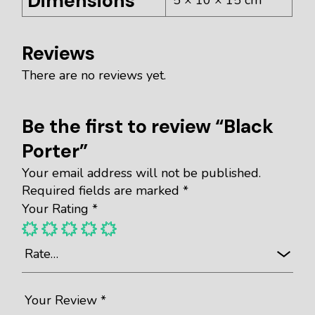
Dimensions
Reviews
There are no reviews yet.
Be the first to review “Black
Porter”
Your email address will not be published.
Required fields are marked
*
Your Rating
*