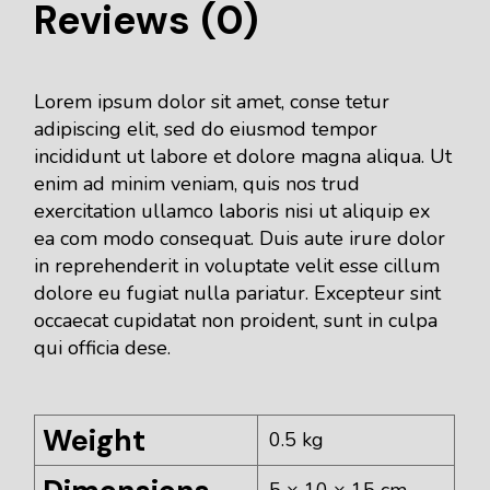
Reviews (0)
Lorem ipsum dolor sit amet, conse tetur
adipiscing elit, sed do eiusmod tempor
incididunt ut labore et dolore magna aliqua. Ut
enim ad minim veniam, quis nos trud
exercitation ullamco laboris nisi ut aliquip ex
ea com modo consequat. Duis aute irure dolor
in reprehenderit in voluptate velit esse cillum
dolore eu fugiat nulla pariatur. Excepteur sint
occaecat cupidatat non proident, sunt in culpa
qui officia dese.
Weight
0.5 kg
5 × 10 × 15 cm