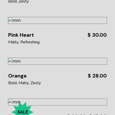
Bold
Zesty
Pink Heart
$
30.00
Malty
Refreshing
Orange
$
28.00
Bold
Malty
Zesty
SALE