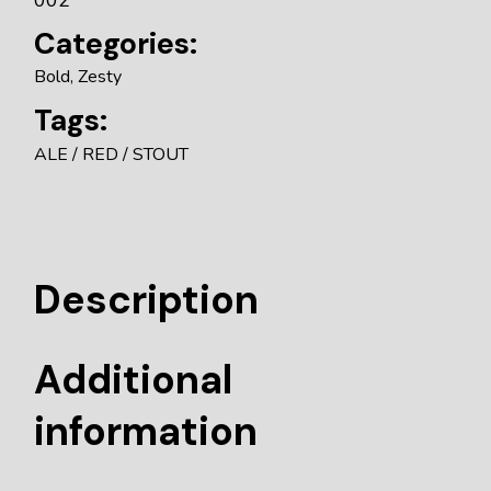
Categories:
Bold
,
Zesty
Tags:
ALE
RED
STOUT
Description
Additional
information