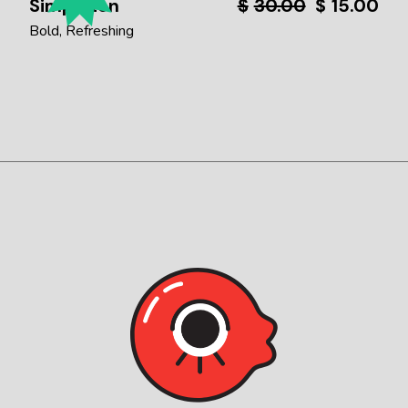
Simpleton
$
30.00
$
15.00
Bold
Refreshing