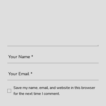
Save my name, email, and website in this browser
for the next time I comment.