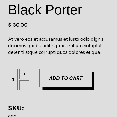
Black Porter
$
30.00
At vero eos et accusamus et iusto odio dignis
ducimus qui blanditiis praesentium voluptat
deleniti atque corrupti quos dolores et qua.
ADD TO CART
SKU:
002