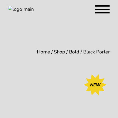
Home
Shop
Bold
Black Porter
NEW