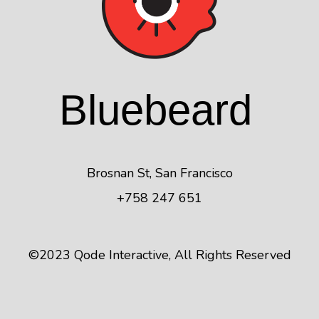
Blue
beard
Brosnan St, San Francisco
+758 247 651
©2023
Qode Interactive
, All Rights Reserved