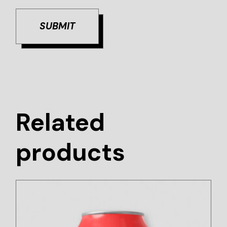
SUBMIT
Related
products