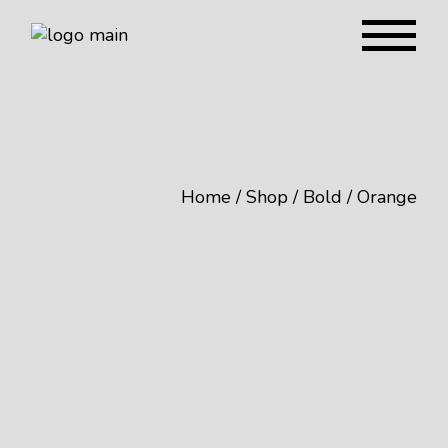
Home
Shop
Bold
Orange