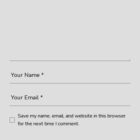
Save my name, email, and website in this browser
for the next time I comment.