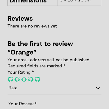
Dimensions
Reviews
There are no reviews yet.
Be the first to review
“Orange”
Your email address will not be published.
Required fields are marked
*
Your Rating
*