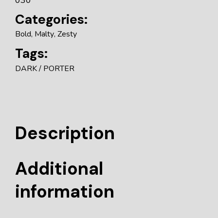
Categories:
Bold
,
Malty
,
Zesty
Tags:
DARK
PORTER
Description
Additional
information