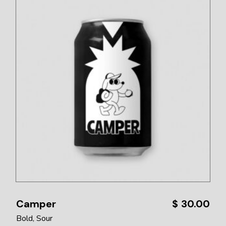
Camper
$
30.00
Bold
Sour