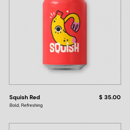
Squish Red
$
35.00
Bold
Refreshing