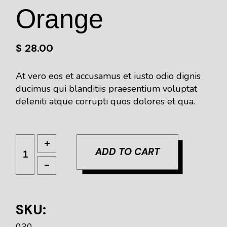
Orange
$
28.00
At vero eos et accusamus et iusto odio dignis
ducimus qui blanditiis praesentium voluptat
deleniti atque corrupti quos dolores et qua.
ADD TO CART
SKU:
030