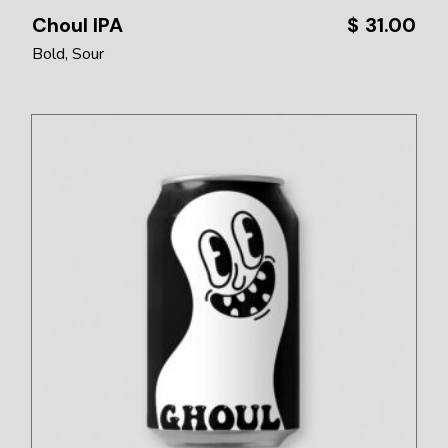
Choul IPA
$
31.00
Bold
Sour