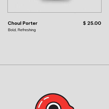
Choul Porter
$
25.00
Bold
Refreshing