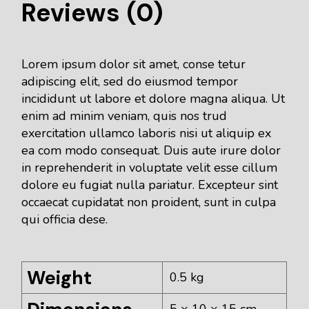
Reviews (0)
Lorem ipsum dolor sit amet, conse tetur
adipiscing elit, sed do eiusmod tempor
incididunt ut labore et dolore magna aliqua. Ut
enim ad minim veniam, quis nos trud
exercitation ullamco laboris nisi ut aliquip ex
ea com modo consequat. Duis aute irure dolor
in reprehenderit in voluptate velit esse cillum
dolore eu fugiat nulla pariatur. Excepteur sint
occaecat cupidatat non proident, sunt in culpa
qui officia dese.
Weight
0.5 kg
5 × 10 × 15 cm