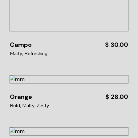
Campo
$
30.00
Malty
Refreshing
Orange
$
28.00
Bold
Malty
Zesty