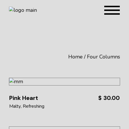
Home
Four Columns
Pink Heart
$
30.00
Malty
Refreshing