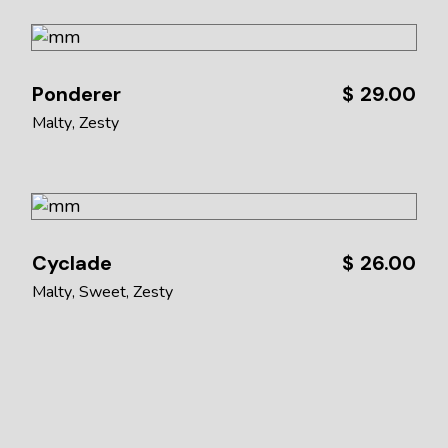
Ponderer
$
29.00
Malty
Zesty
Cyclade
$
26.00
Malty
Sweet
Zesty