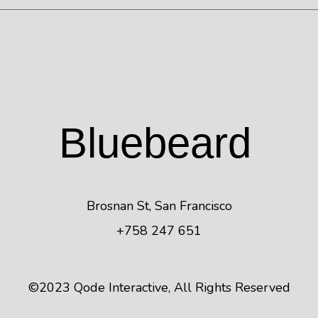
Blue
beard
Brosnan St, San Francisco
+758 247 651
©2023
Qode Interactive
, All Rights Reserved