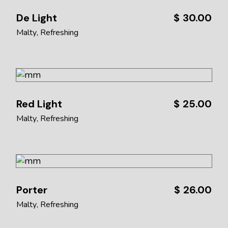
De Light
$
30.00
Malty
Refreshing
Red Light
$
25.00
Malty
Refreshing
Porter
$
26.00
Malty
Refreshing