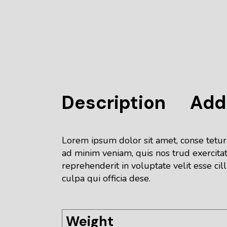
Description
Addi
Lorem ipsum dolor sit amet, conse tetur
ad minim veniam, quis nos trud exercitat
reprehenderit in voluptate velit esse cil
culpa qui officia dese.
Weight