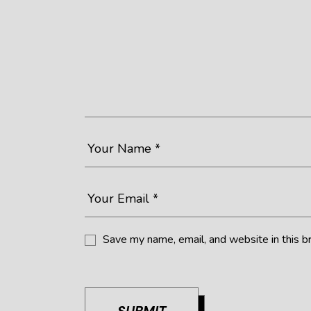
Save my name, email, and website in this b