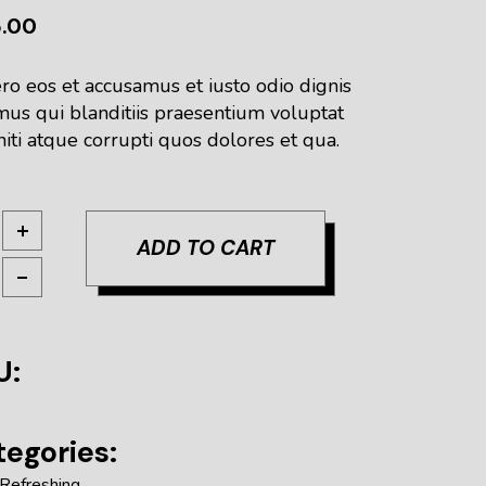
5.00
ro eos et accusamus et iusto odio dignis
mus qui blanditiis praesentium voluptat
iti atque corrupti quos dolores et qua.
sh Red quantity
ADD TO CART
U:
egories:
Refreshing