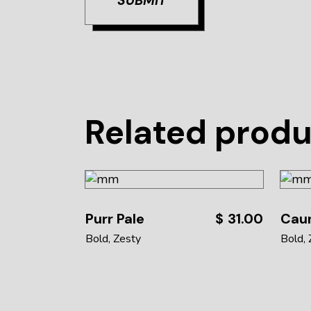
SUBMIT
Related prod
Purr Pale
$
31.00
Caun
Bold
Zesty
Bold