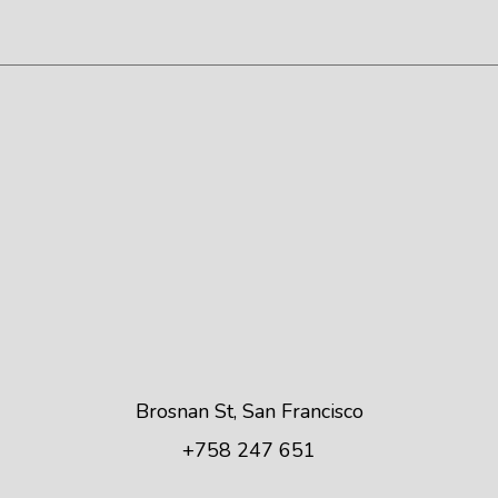
Brosnan St, San Francisco
+758 247 651