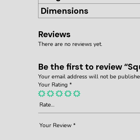
Dimensions
Reviews
There are no reviews yet.
Be the first to review “S
Your email address will not be publishe
Your Rating
*