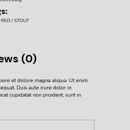
s:
RED
STOUT
ews (0)
abore et dolore magna aliqua. Ut enim
equat. Duis aute irure dolor in
ecat cupidatat non proident, sunt in