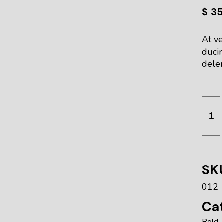
$
3
At ve
duci
delen
Squi
SK
012
Cat
Bold
,