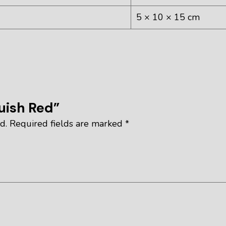
5 × 10 × 15 cm
quish Red”
d.
Required fields are marked
*