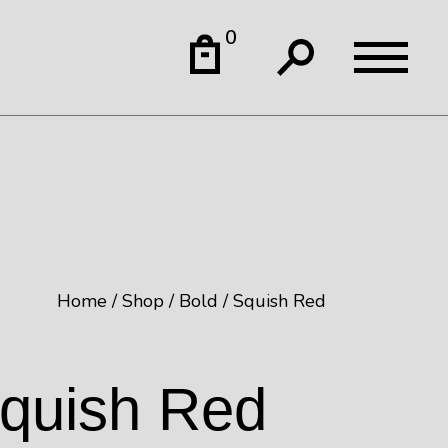
0
Home
Shop
Bold
Squish Red
quish Red