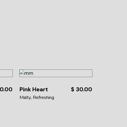
0.00
Pink Heart
$
30.00
Malty
Refreshing