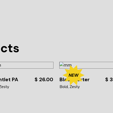
ucts
NEW
tlet PA
$
26.00
Black Porter
$
3
Zesty
Bold
Zesty