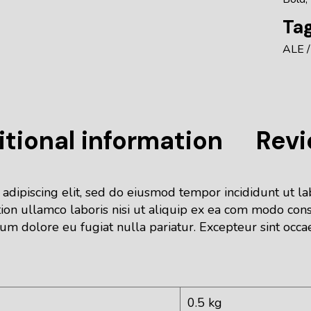
Tag
ALE
tional information
Revi
 adipiscing elit, sed do eiusmod tempor incididunt ut l
ion ullamco laboris nisi ut aliquip ex ea com modo cons
lum dolore eu fugiat nulla pariatur. Excepteur sint occa
0.5 kg