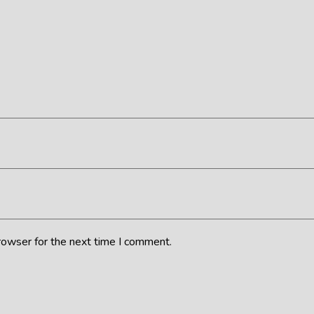
rowser for the next time I comment.