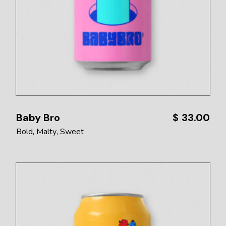
Baby Bro
$
33.00
Bold
Malty
Sweet