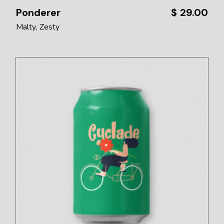
Ponderer
$
29.00
Malty
Zesty