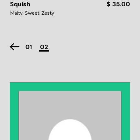
Squish
$
35.00
Malty
Sweet
Zesty
01
02