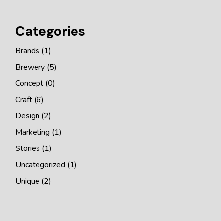
Categories
Brands
(1)
Brewery
(5)
Concept
(0)
Craft
(6)
Design
(2)
Marketing
(1)
Stories
(1)
Uncategorized
(1)
Unique
(2)