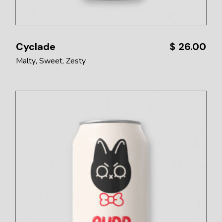
Cyclade
$
26.00
Malty
Sweet
Zesty