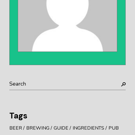
Search
Tags
BEER
BREWING
GUIDE
INGREDIENTS
PUB