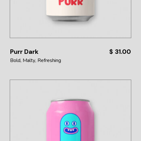
Purr Dark
$
31.00
Bold
Malty
Refreshing