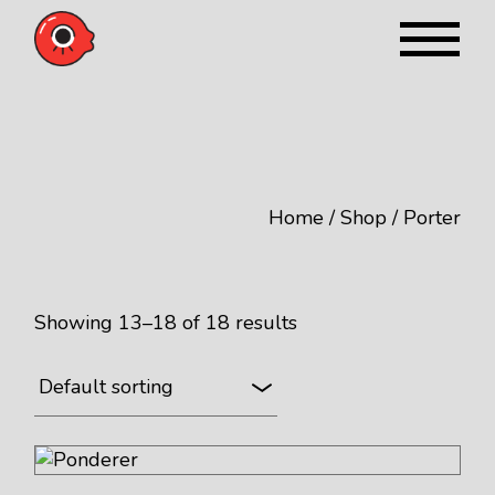
Skip
to
the
content
Home
Shop
Porter
Showing 13–18 of 18 results
Default sorting