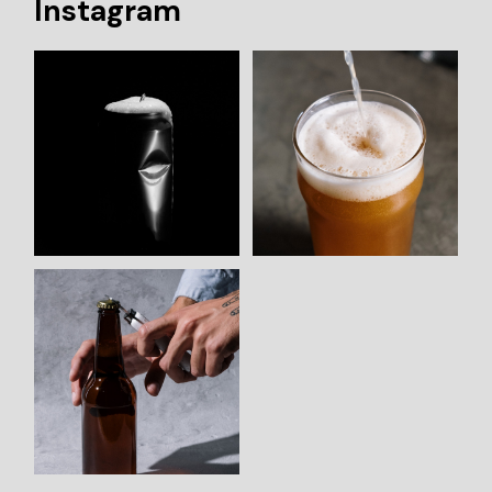
Instagram