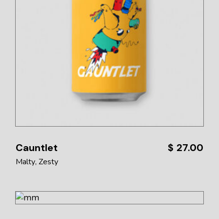
Cauntlet
$
27.00
Malty
Zesty