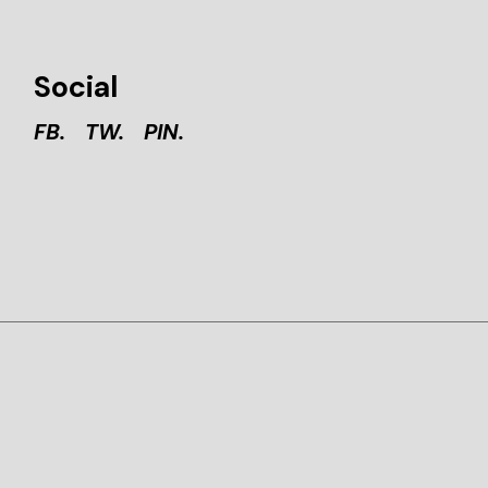
Social
FB.
TW.
PIN.