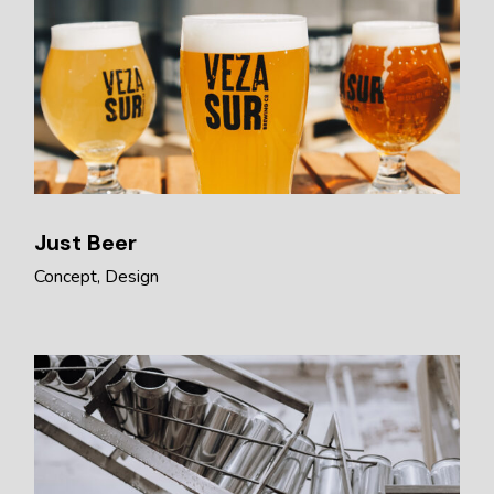
Just Beer
Concept
Design