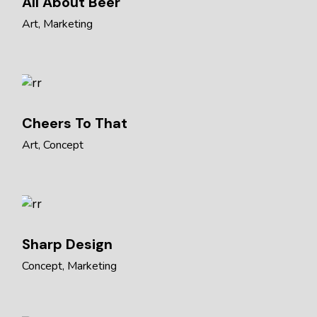
All About Beer
Art
Marketing
Cheers To That
Art
Concept
Sharp Design
Concept
Marketing