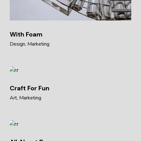
With Foam
Design
Marketing
Craft For Fun
Art
Marketing