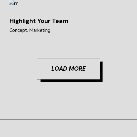
Highlight Your Team
Concept
Marketing
LOAD MORE