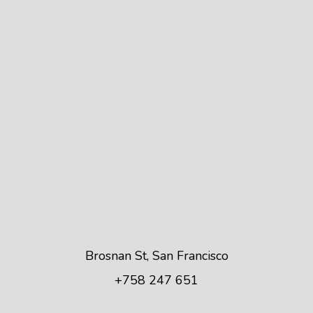
Brosnan St, San Francisco
+758 247 651