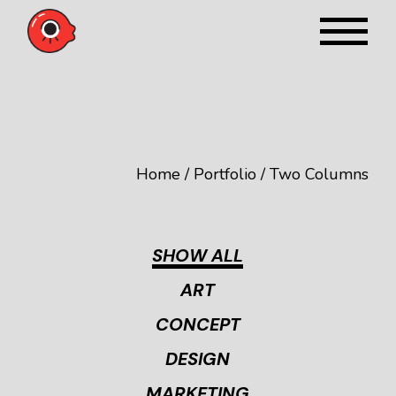
Home
Portfolio
Two Columns
SHOW ALL
ART
CONCEPT
DESIGN
MARKETING