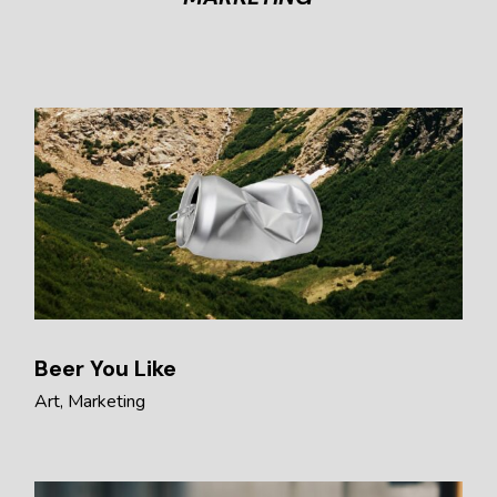
Beer You Like
Art
Marketing