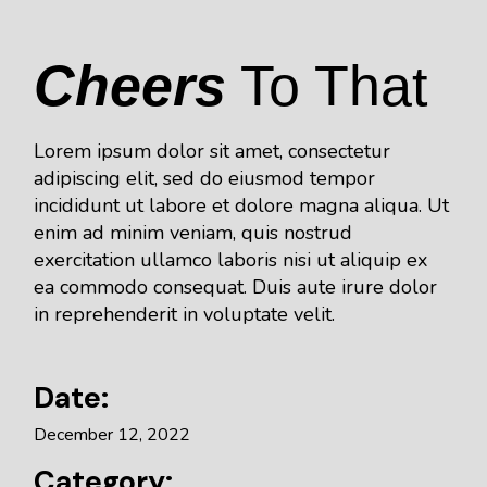
Cheers
To That
Lorem ipsum dolor sit amet, consectetur
adipiscing elit, sed do eiusmod tempor
incididunt ut labore et dolore magna aliqua. Ut
enim ad minim veniam, quis nostrud
exercitation ullamco laboris nisi ut aliquip ex
ea commodo consequat. Duis aute irure dolor
in reprehenderit in voluptate velit.
Date:
December 12, 2022
Category: