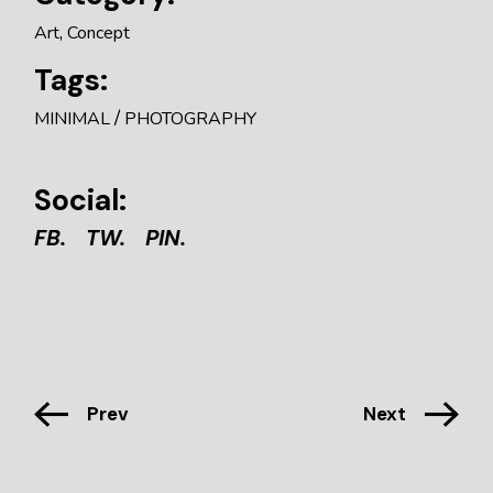
Art
Concept
Tags:
MINIMAL
PHOTOGRAPHY
Social:
FB.
TW.
PIN.
Prev
Next