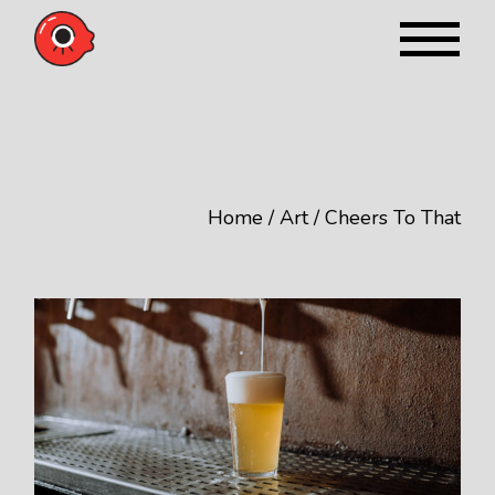
Skip
to
the
content
Home
Art
Cheers To That