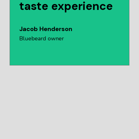
taste experience
Jacob Henderson
Bluebeard owner