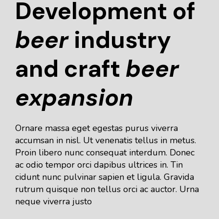
Development of
beer
industry
and craft
beer
expansion
Ornare massa eget egestas purus viverra
accumsan in nisl. Ut venenatis tellus in metus.
Proin libero nunc consequat interdum. Donec
ac odio tempor orci dapibus ultrices in. Tin
cidunt nunc pulvinar sapien et ligula. Gravida
rutrum quisque non tellus orci ac auctor. Urna
neque viverra justo