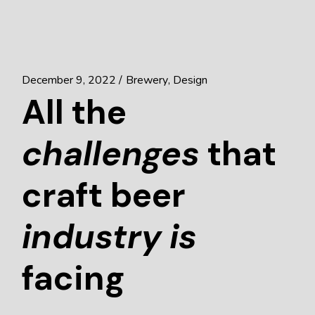
December 9, 2022
Brewery
Design
All the
challenges
that
craft beer
industry
is
facing