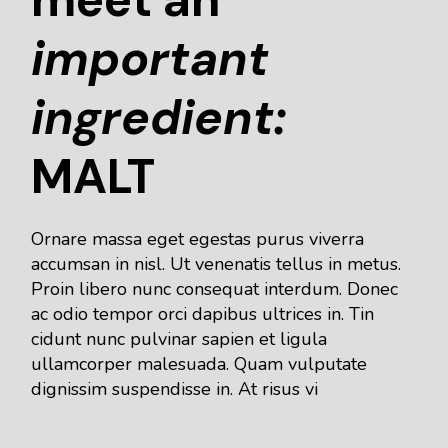
important
ingredient:
MALT
Ornare massa eget egestas purus viverra
accumsan in nisl. Ut venenatis tellus in metus.
Proin libero nunc consequat interdum. Donec
ac odio tempor orci dapibus ultrices in. Tin
cidunt nunc pulvinar sapien et ligula
ullamcorper malesuada. Quam vulputate
dignissim suspendisse in. At risus vi