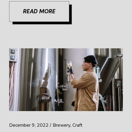
READ MORE
December 9, 2022
Brewery
Craft