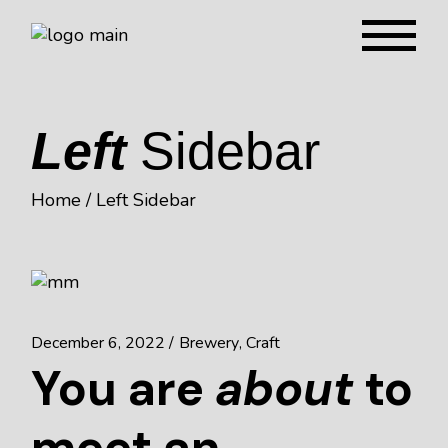
Left
Sidebar
Home
Left Sidebar
December 6, 2022
Brewery
Craft
You are
about
to
meet an