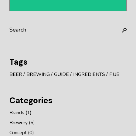
Tags
BEER
BREWING
GUIDE
INGREDIENTS
PUB
Categories
Brands
(1)
Brewery
(5)
Concept
(0)