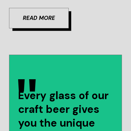
READ MORE
Every glass of our
craft beer gives
you the unique