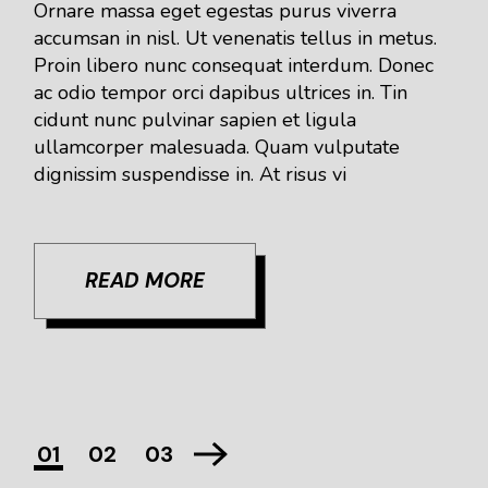
Ornare massa eget egestas purus viverra
accumsan in nisl. Ut venenatis tellus in metus.
Proin libero nunc consequat interdum. Donec
ac odio tempor orci dapibus ultrices in. Tin
cidunt nunc pulvinar sapien et ligula
ullamcorper malesuada. Quam vulputate
dignissim suspendisse in. At risus vi
READ MORE
01
02
03