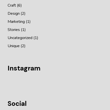
Craft
(6)
Design
(2)
Marketing
(1)
Stories
(1)
Uncategorized
(1)
Unique
(2)
Instagram
Social