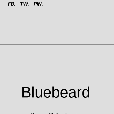
FB.
TW.
PIN.
Blue
beard