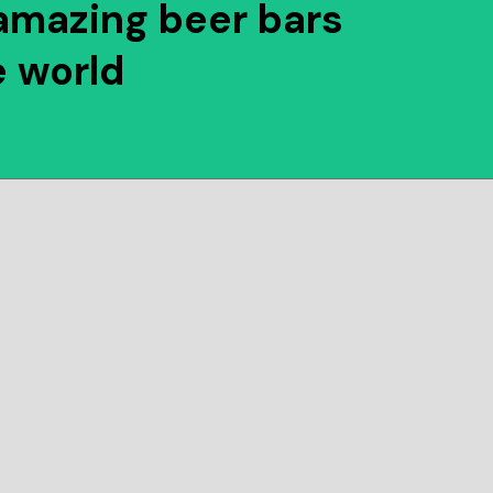
amazing beer bars
e world