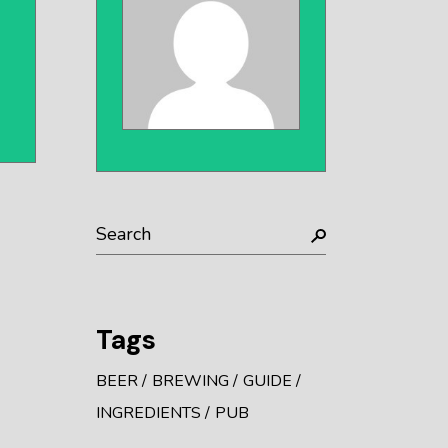
Search
Tags
BEER
BREWING
GUIDE
INGREDIENTS
PUB