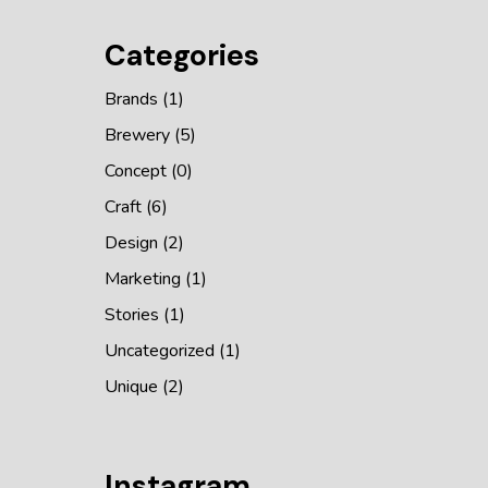
Categories
Brands
(1)
Brewery
(5)
Concept
(0)
Craft
(6)
Design
(2)
Marketing
(1)
Stories
(1)
Uncategorized
(1)
Unique
(2)
Instagram