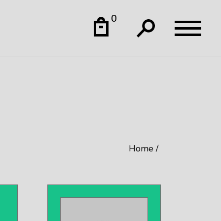
0
Home