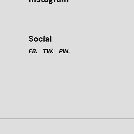
Social
FB.
TW.
PIN.