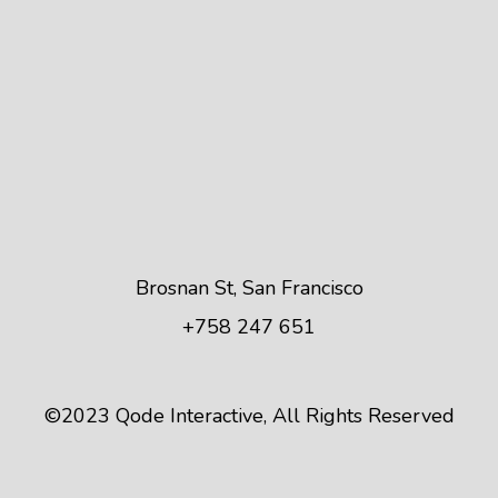
Brosnan St, San Francisco
+758 247 651
©2023
Qode Interactive
, All Rights Reserved