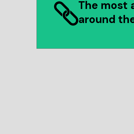
The most 
around th