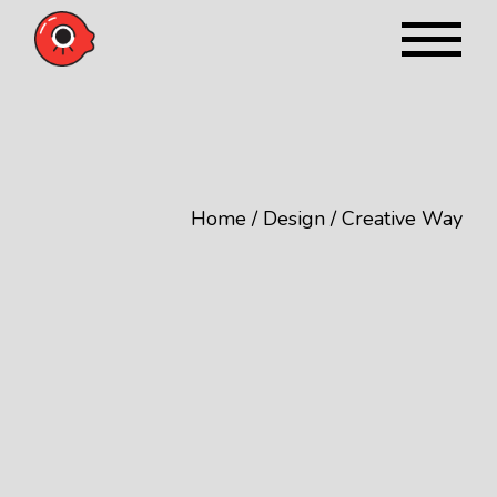
Skip
to
the
content
Home
Design
Creative Way