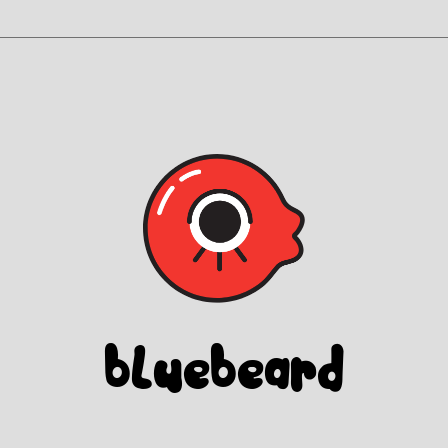
Blue
beard