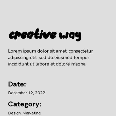
Creative
Way
Lorem ipsum dolor sit amet, consectetur
adipiscing elit, sed do eiusmod tempor
incididunt ut labore et dolore magna.
Date:
December 12, 2022
Category:
Design
Marketing