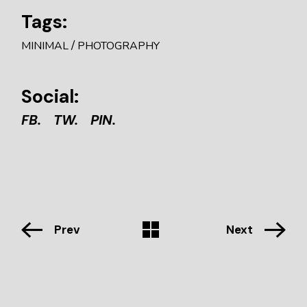
Tags:
MINIMAL
PHOTOGRAPHY
Social:
FB.
TW.
PIN.
Prev
Next