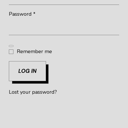
Required
Password
*
Remember me
LOG IN
Lost your password?