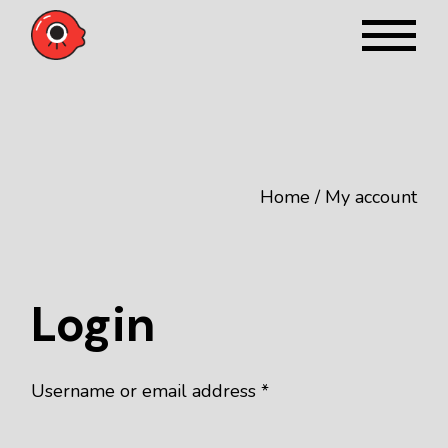
Skip
to
the
content
Home
My account
Login
Required
Username or email address
*