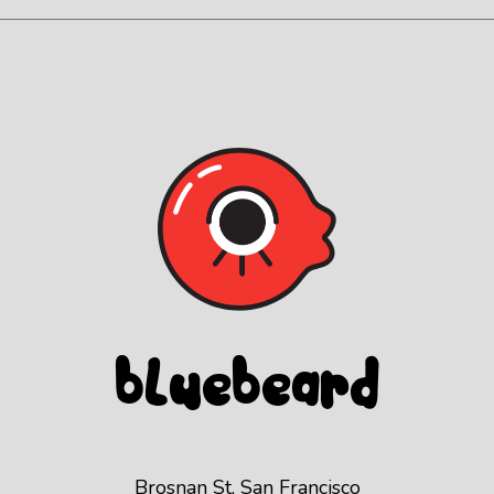
Blue
beard
Brosnan St, San Francisco