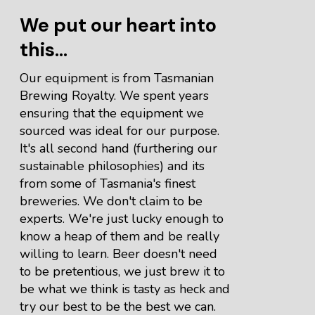
We put our heart into
this...
Our equipment is from Tasmanian
Brewing Royalty. We spent years
ensuring that the equipment we
sourced was ideal for our purpose.
It's all second hand (furthering our
sustainable philosophies) and its
from some of Tasmania's finest
breweries. We don't claim to be
experts. We're just lucky enough to
know a heap of them and be really
willing to learn. Beer doesn't need
to be pretentious, we just brew it to
be what we think is tasty as heck and
try our best to be the best we can.