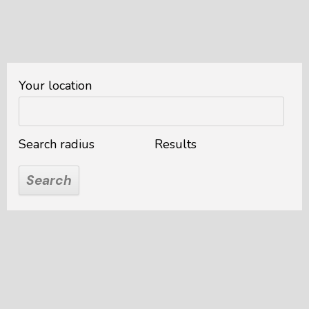
Your location
Search radius
Results