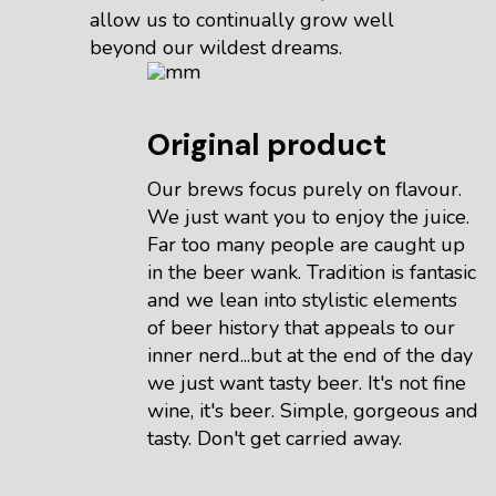
allow us to continually grow well
beyond our wildest dreams.
Original product
Our brews focus purely on flavour.
We just want you to enjoy the juice.
Far too many people are caught up
in the beer wank. Tradition is fantasic
and we lean into stylistic elements
of beer history that appeals to our
inner nerd...but at the end of the day
we just want tasty beer. It's not fine
wine, it's beer. Simple, gorgeous and
tasty. Don't get carried away.