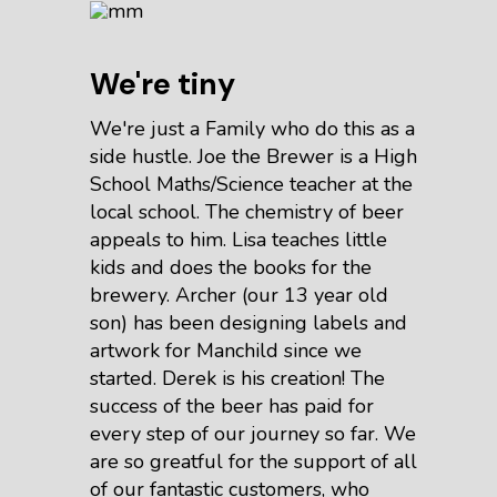
We're tiny
We're just a Family who do this as a
side hustle. Joe the Brewer is a High
School Maths/Science teacher at the
local school. The chemistry of beer
appeals to him. Lisa teaches little
kids and does the books for the
brewery. Archer (our 13 year old
son) has been designing labels and
artwork for Manchild since we
started. Derek is his creation! The
success of the beer has paid for
every step of our journey so far. We
are so greatful for the support of all
of our fantastic customers, who